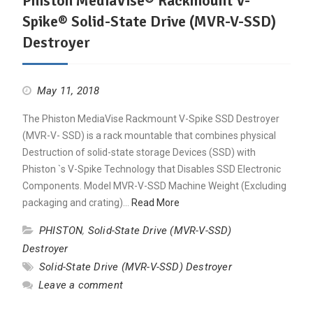
Phiston MediaVise® Rackmount V-
Spike® Solid-State Drive (MVR-V-SSD)
Destroyer
May 11, 2018
The Phiston MediaVise Rackmount V-Spike SSD Destroyer
(MVR-V- SSD) is a rack mountable that combines physical
Destruction of solid-state storage Devices (SSD) with
Phiston `s V-Spike Technology that Disables SSD Electronic
Components. Model MVR-V-SSD Machine Weight (Excluding
packaging and crating)…
Read More
PHISTON
,
Solid-State Drive (MVR-V-SSD)
Destroyer
Solid-State Drive (MVR-V-SSD) Destroyer
Leave a comment