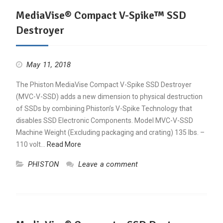
MediaVise® Compact V-Spike™ SSD
Destroyer
May 11, 2018
The Phiston MediaVise Compact V-Spike SSD Destroyer
(MVC-V-SSD) adds a new dimension to physical destruction
of SSDs by combining Phiston’s V-Spike Technology that
disables SSD Electronic Components. Model MVC-V-SSD
Machine Weight (Excluding packaging and crating) 135 lbs. –
110 volt…
Read More
PHISTON
Leave a comment