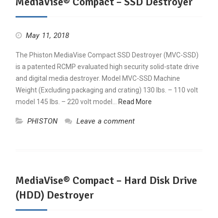
MediaVise® Compact – SSD Destroyer
May 11, 2018
The Phiston MediaVise Compact SSD Destroyer (MVC-SSD)
is a patented RCMP evaluated high security solid-state drive
and digital media destroyer. Model MVC-SSD Machine
Weight (Excluding packaging and crating) 130 lbs. – 110 volt
model 145 lbs. – 220 volt model…
Read More
PHISTON
Leave a comment
MediaVise® Compact – Hard Disk Drive
(HDD) Destroyer