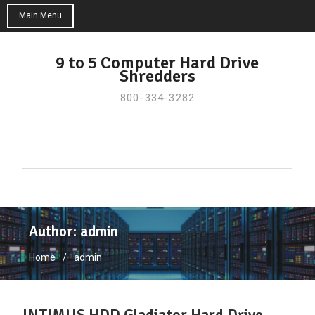
Main Menu
Skip
to
9 to 5 Computer Hard Drive
Shredders
content
800-334-3282
Author:
admin
Home
admin
INTIMUS HDD Gladiator Hard Drive