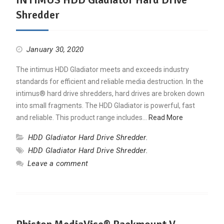
Shredder
January 30, 2020
The intimus HDD Gladiator meets and exceeds industry
standards for efficient and reliable media destruction. In the
intimus® hard drive shredders, hard drives are broken down
into small fragments. The HDD Gladiator is powerful, fast
and reliable. This product range includes…
Read More
HDD Gladiator Hard Drive Shredder.
HDD Gladiator Hard Drive Shredder.
Leave a comment