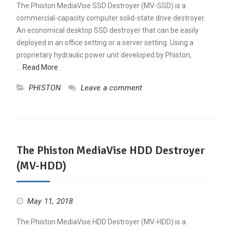
The Phiston MediaVise SSD Destroyer (MV-SSD) is a
commercial-capacity computer solid-state drive destroyer.
An economical desktop SSD destroyer that can be easily
deployed in an office setting or a server setting. Using a
proprietary hydraulic power unit developed by Phiston,
…
Read More
PHISTON
Leave a comment
The Phiston MediaVise HDD Destroyer
(MV-HDD)
May 11, 2018
The Phiston MediaVise HDD Destroyer (MV-HDD) is a