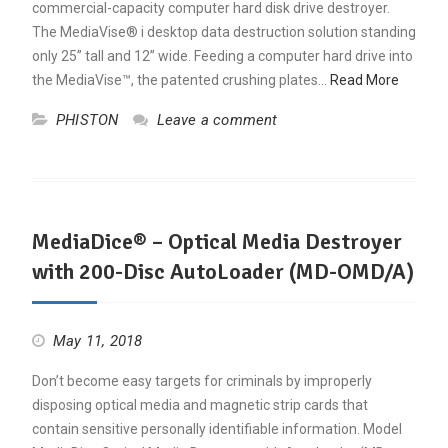
commercial-capacity computer hard disk drive destroyer.
The MediaVise® i desktop data destruction solution standing
only 25” tall and 12” wide. Feeding a computer hard drive into
the MediaVise™, the patented crushing plates…
Read More
PHISTON
Leave a comment
MediaDice® – Optical Media Destroyer
with 200-Disc AutoLoader (MD-OMD/A)
May 11, 2018
Don’t become easy targets for criminals by improperly
disposing optical media and magnetic strip cards that
contain sensitive personally identifiable information. Model