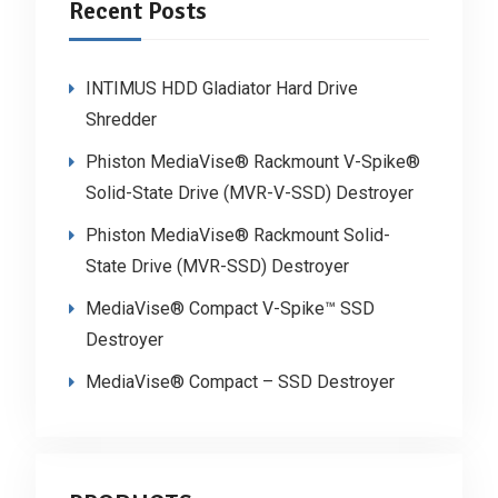
Recent Posts
INTIMUS HDD Gladiator Hard Drive
Shredder
Phiston MediaVise® Rackmount V-Spike®
Solid-State Drive (MVR-V-SSD) Destroyer
Phiston MediaVise® Rackmount Solid-
State Drive (MVR-SSD) Destroyer
MediaVise® Compact V-Spike™ SSD
Destroyer
MediaVise® Compact – SSD Destroyer