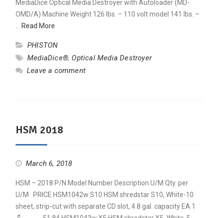
MediaDice Optical Media Destroyer with Autoloader (MD-
OMD/A) Machine Weight 126 lbs. – 110 volt model 141 lbs. –
…
Read More
PHISTON
MediaDice®
,
Optical Media Destroyer
Leave a comment
HSM 2018
March 6, 2018
HSM – 2018 P/N Model Number Description U/M Qty. per
U/M PRICE HSM1042w S10 HSM shredstar S10, White-10
sheet, strip-cut with separate CD slot, 4.8 gal. capacity EA 1