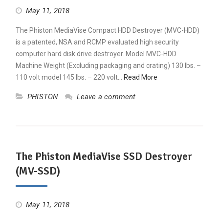
May 11, 2018
The Phiston MediaVise Compact HDD Destroyer (MVC-HDD)
is a patented, NSA and RCMP evaluated high security
computer hard disk drive destroyer. Model MVC-HDD
Machine Weight (Excluding packaging and crating) 130 lbs. –
110 volt model 145 lbs. – 220 volt…
Read More
PHISTON
Leave a comment
The Phiston MediaVise SSD Destroyer
(MV-SSD)
May 11, 2018