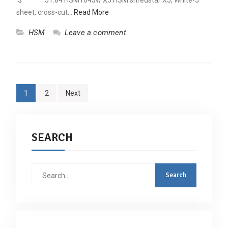
$ 51.84 HSM1043w X5 HSM shredstar X5, White-5
sheet, cross-cut…
Read More
HSM
Leave a comment
Posts
1
2
Next
navigation
SEARCH
Search
for: