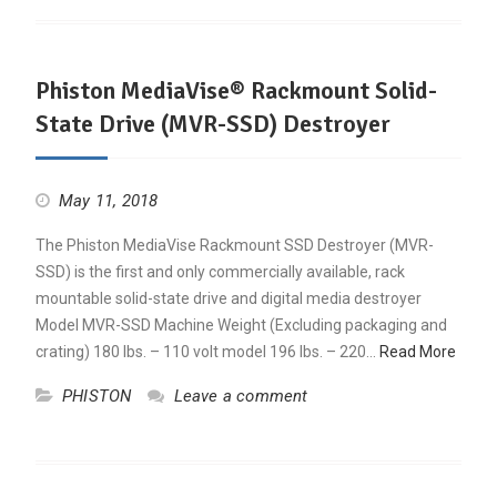
Phiston MediaVise® Rackmount Solid-
State Drive (MVR-SSD) Destroyer
May 11, 2018
The Phiston MediaVise Rackmount SSD Destroyer (MVR-
SSD) is the first and only commercially available, rack
mountable solid-state drive and digital media destroyer
Model MVR-SSD Machine Weight (Excluding packaging and
crating) 180 lbs. – 110 volt model 196 lbs. – 220…
Read More
PHISTON
Leave a comment