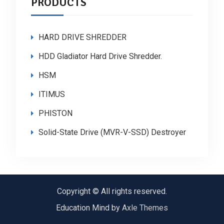
PRODUCTS
HARD DRIVE SHREDDER
HDD Gladiator Hard Drive Shredder.
HSM
ITIMUS
PHISTON
Solid-State Drive (MVR-V-SSD) Destroyer
Copyright © All rights reserved.
Education Mind by
Axle Themes