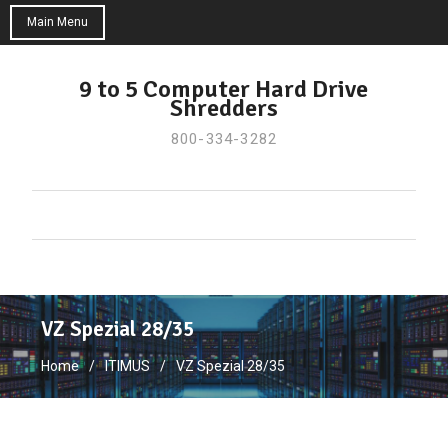
Main Menu
Skip
to
9 to 5 Computer Hard Drive
Shredders
content
800-334-3282
VZ Spezial 28/35
Home
ITIMUS
VZ Spezial 28/35