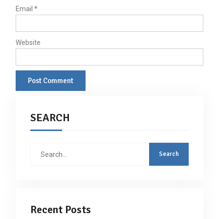
Email
*
Website
SEARCH
Search
for:
Recent Posts