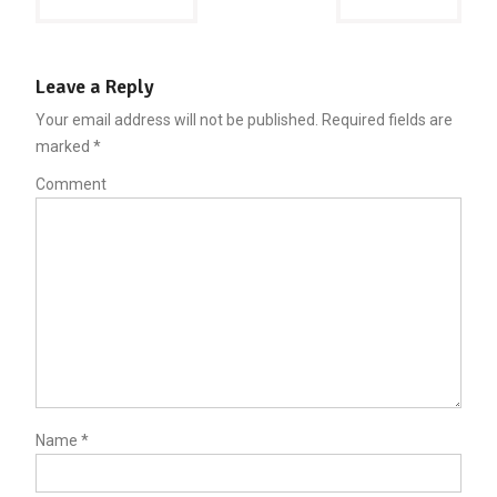
navigation
Leave a Reply
Your email address will not be published.
Required fields are
marked
*
Comment
Name
*