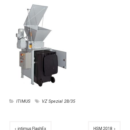
ITIMUS
VZ Spezial 28/35
Post
intimus FlashEx
HSM 2018