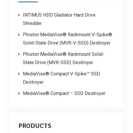
INTIMUS HDD Gladiator Hard Drive
Shredder
Phiston MediaVise® Rackmount V-Spike®
Solid-State Drive (MVR-V-SSD) Destroyer
Phiston MediaVise® Rackmount Solid-
State Drive (MVR-SSD) Destroyer
MediaVise® Compact V-Spike™ SSD
Destroyer
MediaVise® Compact – SSD Destroyer
PRODUCTS