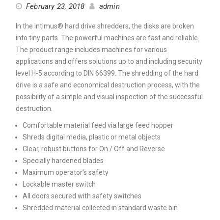
February 23, 2018
admin
In the intimus® hard drive shredders, the disks are broken
into tiny parts. The powerful machines are fast and reliable.
The product range includes machines for various
applications and offers solutions up to and including security
level H-5 according to DIN 66399. The shredding of the hard
drive is a safe and economical destruction process, with the
possibility of a simple and visual inspection of the successful
destruction.
Comfortable material feed via large feed hopper
Shreds digital media, plastic or metal objects
Clear, robust buttons for On / Off and Reverse
Specially hardened blades
Maximum operator’s safety
Lockable master switch
All doors secured with safety switches
Shredded material collected in standard waste bin