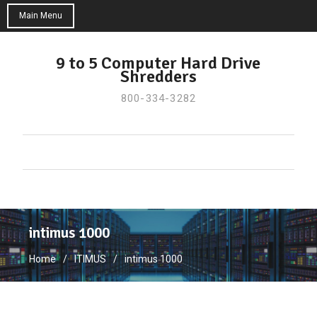
Main Menu
Skip
to
9 to 5 Computer Hard Drive
Shredders
content
800-334-3282
intimus 1000
Home
ITIMUS
intimus 1000