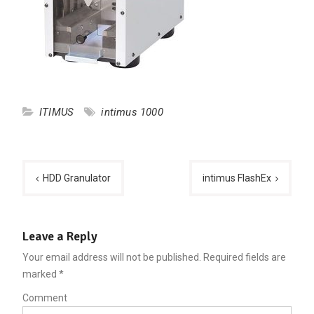
ITIMUS
intimus 1000
Post
HDD Granulator
intimus FlashEx
navigation
Leave a Reply
Your email address will not be published.
Required fields are
marked
*
Comment