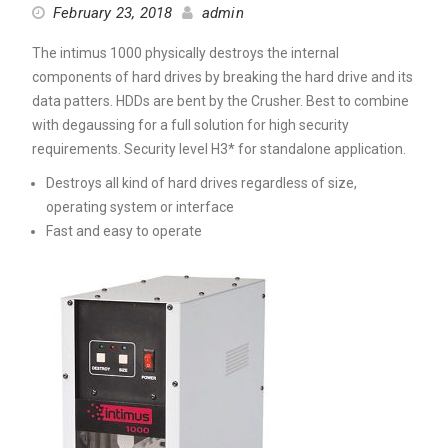
February 23, 2018
admin
The intimus 1000 physically destroys the internal
components of hard drives by breaking the hard drive and its
data patters. HDDs are bent by the Crusher. Best to combine
with degaussing for a full solution for high security
requirements. Security level H3* for standalone application.
Destroys all kind of hard drives regardless of size,
operating system or interface
Fast and easy to operate