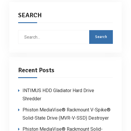
SEARCH
Search
for:
Recent Posts
INTIMUS HDD Gladiator Hard Drive
Shredder
Phiston MediaVise® Rackmount V-Spike®
Solid-State Drive (MVR-V-SSD) Destroyer
Phiston MediaVise® Rackmount Solid-