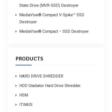
State Drive (MVR-SSD) Destroyer
MediaVise® Compact V-Spike™ SSD
Destroyer
MediaVise® Compact – SSD Destroyer
PRODUCTS
HARD DRIVE SHREDDER
HDD Gladiator Hard Drive Shredder.
HSM
ITIMUS