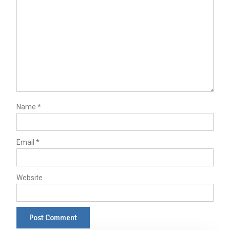
Name
*
Email
*
Website